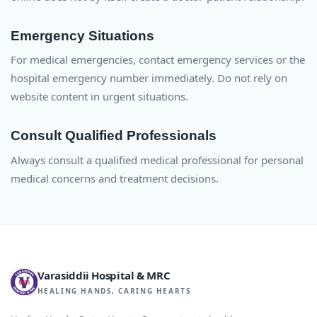
Emergency Situations
For medical emergencies, contact emergency services or the
hospital emergency number immediately. Do not rely on
website content in urgent situations.
Consult Qualified Professionals
Always consult a qualified medical professional for personal
medical concerns and treatment decisions.
Varasiddii Hospital & MRC
HEALING HANDS, CARING HEARTS