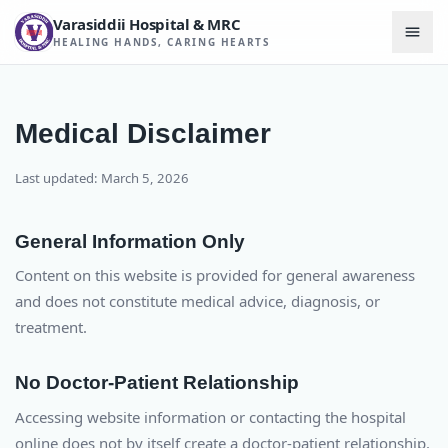
Varasiddii Hospital & MRC
HEALING HANDS, CARING HEARTS
Medical Disclaimer
Last updated: March 5, 2026
General Information Only
Content on this website is provided for general awareness
and does not constitute medical advice, diagnosis, or
treatment.
No Doctor-Patient Relationship
Accessing website information or contacting the hospital
online does not by itself create a doctor-patient relationship.