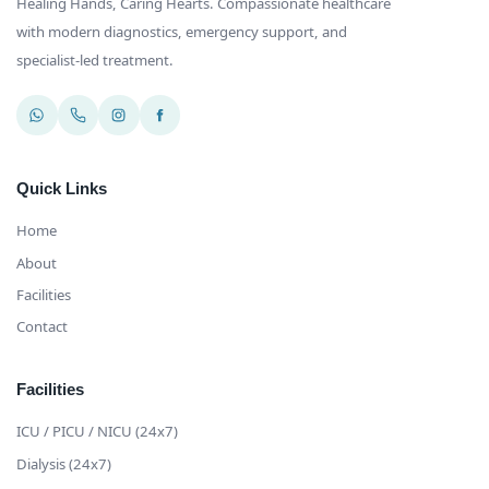
Healing Hands, Caring Hearts
. Compassionate healthcare
with modern diagnostics, emergency support, and
specialist-led treatment.
Quick Links
Home
About
Facilities
Contact
Facilities
ICU / PICU / NICU (24x7)
Dialysis (24x7)