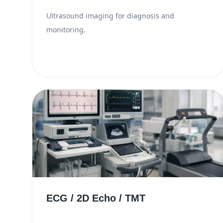
Ultrasound imaging for diagnosis and
monitoring.
ECG / 2D Echo / TMT