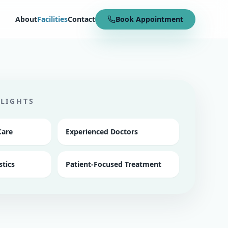
About
Facilities
Contact
Book Appointment
HLIGHTS
Care
Experienced Doctors
tics
Patient-Focused Treatment