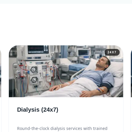
24X7
Dialysis (24x7)
Round-the-clock dialysis services with trained