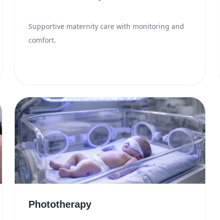
Supportive maternity care with monitoring and
comfort.
Phototherapy