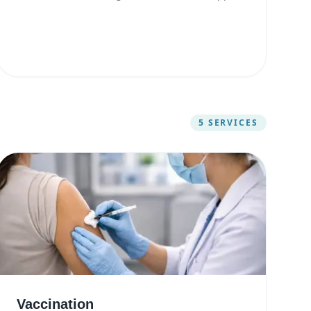
5
SERVICES
Vaccination