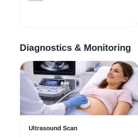
Diagnostics & Monitoring
Ultrasound Scan