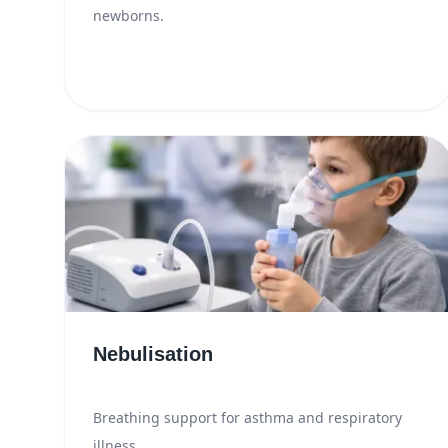
newborns.
Nebulisation
Breathing support for asthma and respiratory
illness.