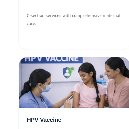
C-section services with comprehensive maternal
care.
HPV Vaccine