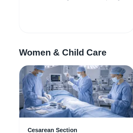
Women & Child Care
Cesarean Section