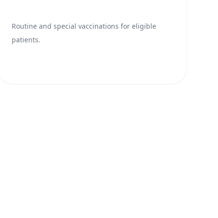
Routine and special vaccinations for eligible
patients.