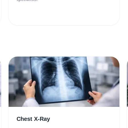
Chest X-Ray