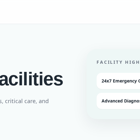
FACILITY HIG
cilities
24x7 Emergency 
critical care, and
Advanced Diagnos