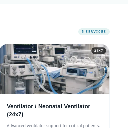
5
SERVICES
24X7
Ventilator / Neonatal Ventilator
(24x7)
Advanced ventilator support for critical patients.