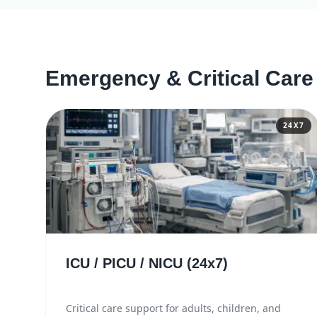
Emergency & Critical Care
24X7
ICU / PICU / NICU (24x7)
Critical care support for adults, children, and