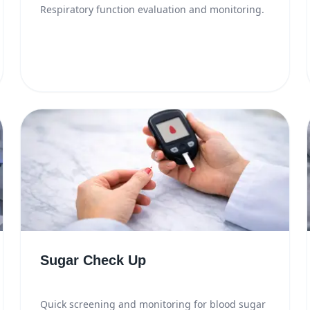
Respiratory function evaluation and monitoring.
Sugar Check Up
Quick screening and monitoring for blood sugar