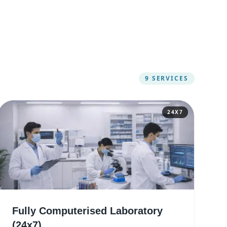
9
SERVICES
24X7
Fully Computerised Laboratory
(24x7)