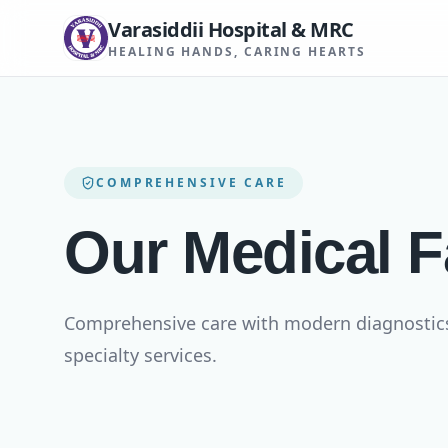
Varasiddii Hospital & MRC
HEALING HANDS, CARING HEARTS
COMPREHENSIVE CARE
Our Medical Fa
Comprehensive care with modern diagnostics, 
specialty services.