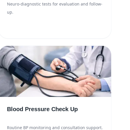
Neuro-diagnostic tests for evaluation and follow-
up.
Blood Pressure Check Up
Routine BP monitoring and consultation support.