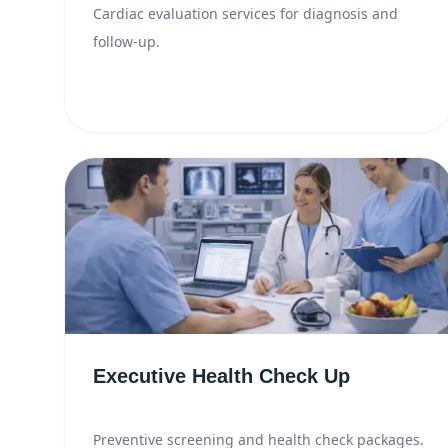
Cardiac evaluation services for diagnosis and
follow-up.
Executive Health Check Up
Preventive screening and health check packages.