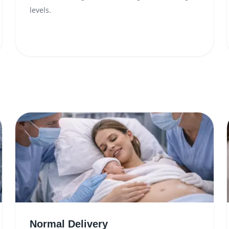
levels.
Normal Delivery