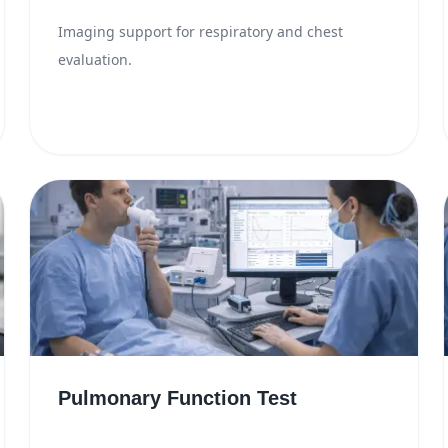
Imaging support for respiratory and chest
evaluation.
Pulmonary Function Test