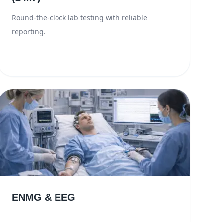
Round-the-clock lab testing with reliable
reporting.
ENMG & EEG