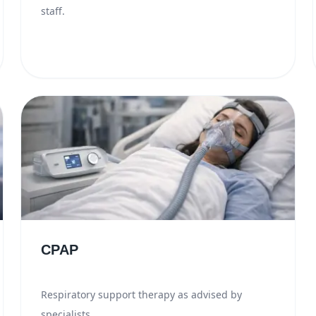
staff.
CPAP
Respiratory support therapy as advised by
specialists.